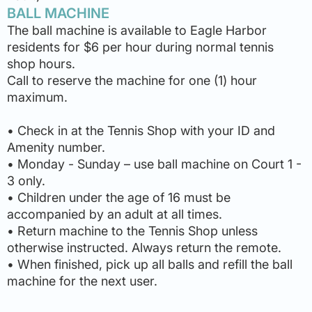
BALL MACHINE
The ball machine is available to Eagle Harbor
residents for $6 per hour during normal tennis
shop hours.
Call to reserve the machine for one (1) hour
maximum.
• Check in at the Tennis Shop with your ID and
Amenity number.
• Monday - Sunday – use ball machine on Court 1 -
3 only.
• Children under the age of 16 must be
accompanied by an adult at all times.
• Return machine to the Tennis Shop unless
otherwise instructed. Always return the remote.
• When finished, pick up all balls and refill the ball
machine for the next user.