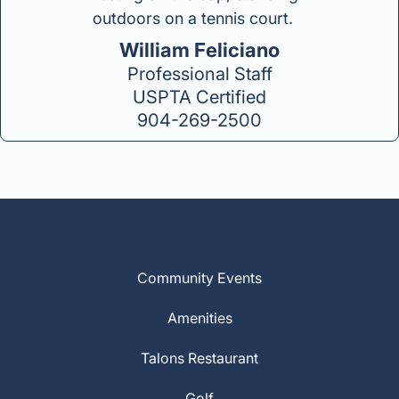
William Feliciano
Professional Staff
USPTA Certified
904-269-2500
Community Events
Amenities
Talons Restaurant
Golf