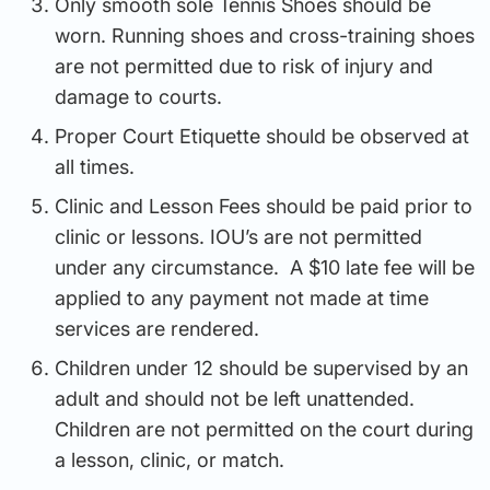
Only smooth sole Tennis Shoes should be
worn. Running shoes and cross-training shoes
are not permitted due to risk of injury and
damage to courts.
Proper Court Etiquette should be observed at
all times.
Clinic and Lesson Fees should be paid prior to
clinic or lessons. IOU’s are not permitted
under any circumstance. A $10 late fee will be
applied to any payment not made at time
services are rendered.
Children under 12 should be supervised by an
adult and should not be left unattended.
Children are not permitted on the court during
a lesson, clinic, or match.