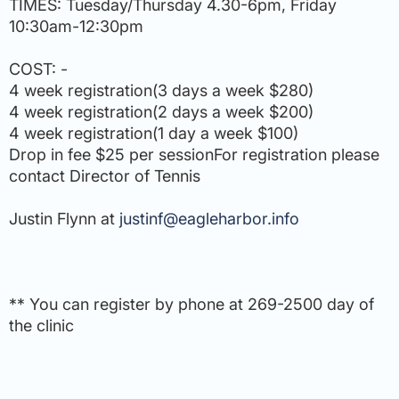
TIMES: Tuesday/Thursday 4.30-6pm, Friday
10:30am-12:30pm
COST: -
4 week registration(3 days a week $280)
4 week registration(2 days a week $200)
4 week registration(1 day a week $100)
Drop in fee $25 per sessionFor registration please
contact Director of Tennis
Justin Flynn at
justinf@eagleharbor.info
** You can register by phone at 269-2500 day of
the clinic