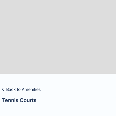
Slide 5 of 8.
Back to Amenities
Tennis Courts