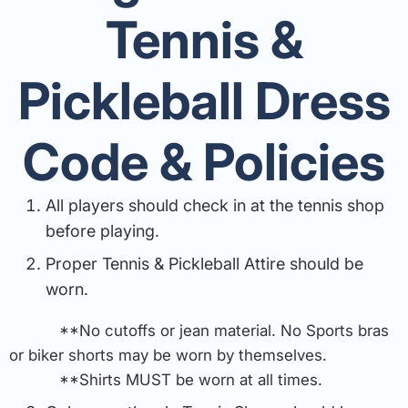
Tennis &
Pickleball Dress
Code & Policies
All players should check in at the tennis shop
before playing.
Proper Tennis & Pickleball Attire should be
worn.
**No cutoffs or jean material. No Sports bras
or biker shorts may be worn by themselves.
**Shirts MUST be worn at all times.