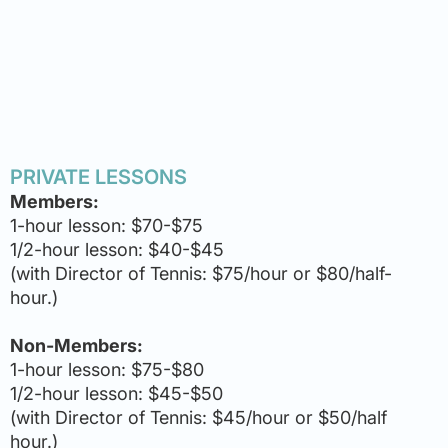
PRIVATE LESSONS
Members:
1-hour lesson: $70-$75
1/2-hour lesson: $40-$45
(with Director of Tennis: $75/hour or $80/half-
hour.)
Non-Members:
1-hour lesson: $75-$80
1/2-hour lesson: $45-$50
(with Director of Tennis: $45/hour or $50/half
hour.)