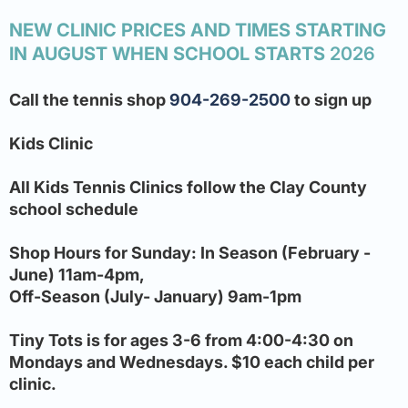
NEW CLINIC PRICES AND TIMES STARTING
IN AUGUST WHEN SCHOOL STARTS
2026
Call the tennis shop
904-269-2500
to sign up
Kids Clinic
All Kids Tennis Clinics follow the Clay County
school schedule
Shop Hours for Sunday: In Season (February -
June) 11am-4pm,
Off-Season (July- January) 9am-1pm
Tiny Tots is for ages 3-6 from 4:00-4:30 on
Mondays and Wednesdays. $10 each child per
clinic.