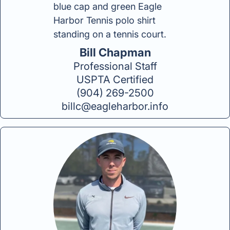
Bill Chapman
Professional Staff
USPTA Certified
(904) 269-2500
billc@eagleharbor.info