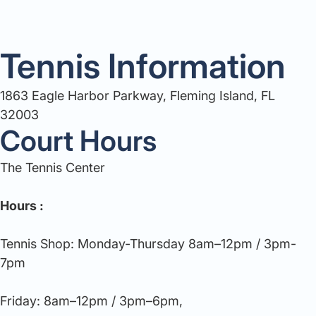
Tennis Information
1863 Eagle Harbor Parkway, Fleming Island, FL
32003
Court Hours
The Tennis Center
Hours :
Tennis Shop: Monday-Thursday 8am–12pm / 3pm-
7pm
Friday: 8am–12pm / 3pm–6pm,