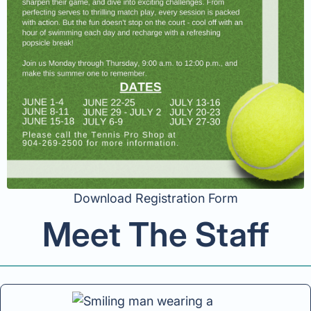
Download Registration Form
Meet The Staff