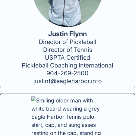
Justin Flynn
Director of Pickleball
Director of Tennis
USPTA Certified
Pickleball Coaching International
904-269-2500
justinf@eagleharbor.info