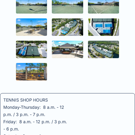
TENNIS SHOP HOURS
Monday-Thursday: 8 a.m. - 12
p.m. / 3 p.m. - 7 p.m.
Friday: 8 a.m. - 12 p.m. / 3 p.m.
- 6 p.m.