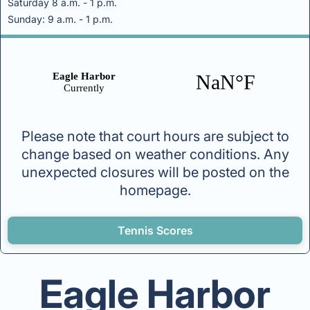
Saturday 8 a.m. - 1 p.m.
Sunday: 9 a.m. - 1 p.m.
Please note that court hours are subject to
change based on weather conditions. Any
unexpected closures will be posted on the
homepage.
Tennis Scores
Eagle Harbor