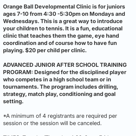
Orange Ball Developmental Clinic is for juniors
ages 7-10 from 4:30 -5:30pm on Mondays and
Wednesdays. This is a great way to introduce
your children to tennis. It is a fun, educational
clinic that teaches them the game, eye hand
coordination and of course how to have fun
playing. $20 per child per clinic.
ADVANCED JUNIOR AFTER SCHOOL TRAINING
PROGRAM: Designed for the disciplined player
who competes in a high school team or in
tournaments. The program includes drilling,
strategy, match play, conditioning and goal
setting.
*A minimum of 4 registrants are required per
session or the session will be canceled.