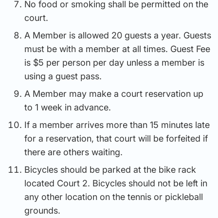
No food or smoking shall be permitted on the
court.
A Member is allowed 20 guests a year. Guests
must be with a member at all times. Guest Fee
is $5 per person per day unless a member is
using a guest pass.
A Member may make a court reservation up
to 1 week in advance.
If a member arrives more than 15 minutes late
for a reservation, that court will be forfeited if
there are others waiting.
Bicycles should be parked at the bike rack
located Court 2. Bicycles should not be left in
any other location on the tennis or pickleball
grounds.