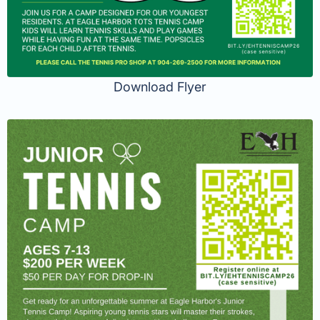
Download Flyer