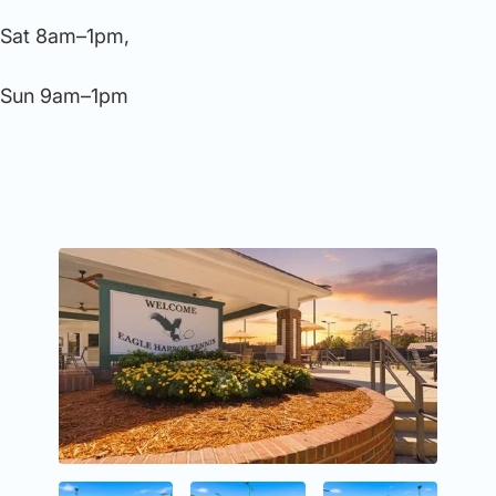
Sat 8am–1pm,
Sun 9am–1pm