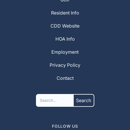
Resident Info
CDD Website
HOA Info
Employment
Privacy Policy
Contact
FOLLOW US