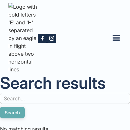
Search results
No matching results.