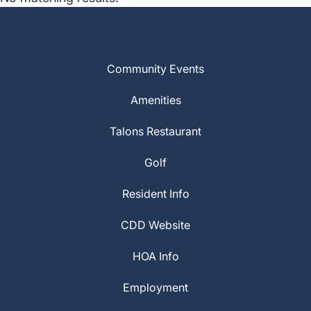
Community Events
Amenities
Talons Restaurant
Golf
Resident Info
CDD Website
HOA Info
Employment