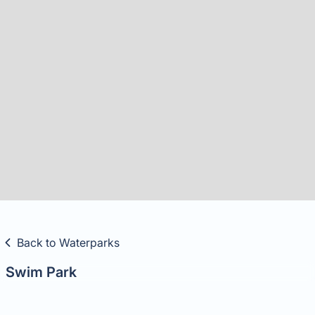
Slide 2 of 21.
Back to Waterparks
Swim Park