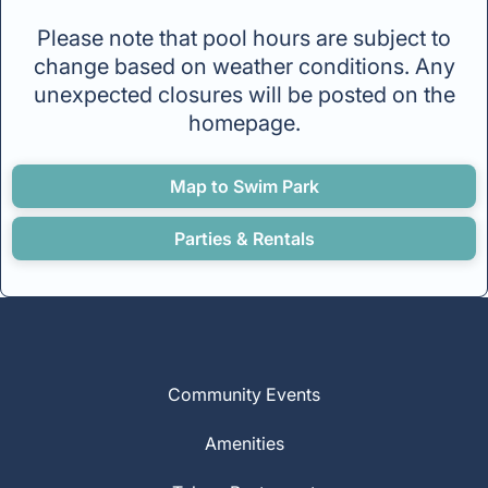
Please note that pool hours are subject to
change based on weather conditions. Any
unexpected closures will be posted on the
homepage.
Map to Swim Park
Parties & Rentals
Community Events
Amenities