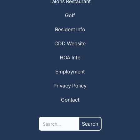
Talons Restaurant
Golf
Resident Info
CDD Website
HOA Info
Employment
Privacy Policy
Contact