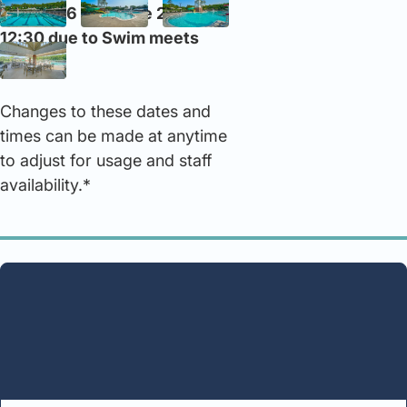
on June 6 and June 20 at
12:30 due to Swim meets
Changes to these dates and
times can be made at anytime
to adjust for usage and staff
availability.*