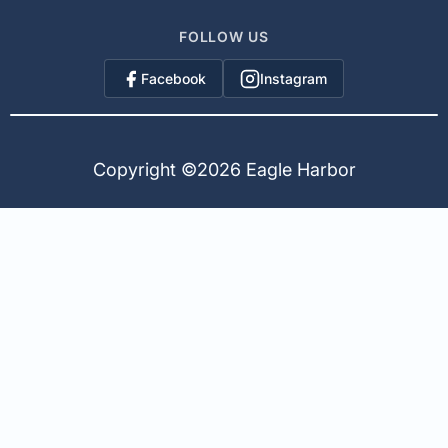
FOLLOW US
Facebook
Instagram
Copyright ©
2026 Eagle Harbor