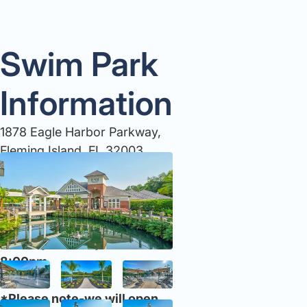
Swim Park
Information
1878 Eagle Harbor Parkway,
Fleming Island, FL 32003
904-264-8989
JUNE HOURS:
Monday -Sunday: 10:00am-
8:00pm
*Please note-we will open